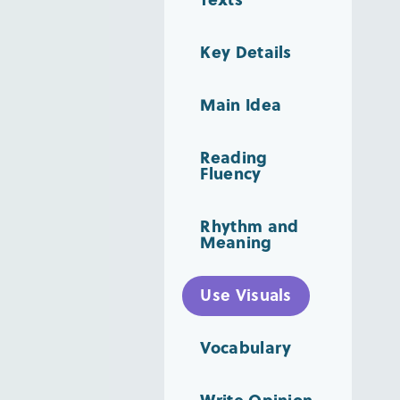
Key Details
Main Idea
Reading
Fluency
Rhythm and
Meaning
Use Visuals
Vocabulary
Write Opinion