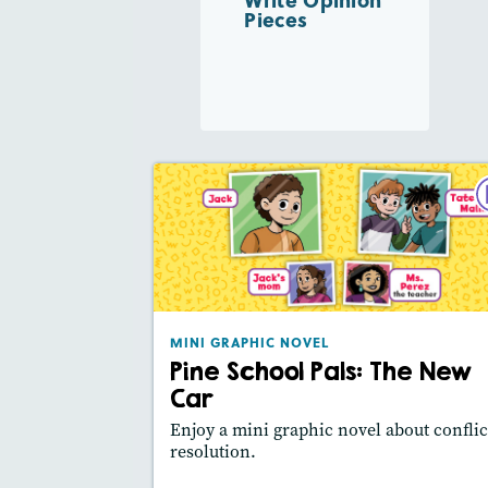
Pieces
MINI GRAPHIC NO
Pine School Pals: The New 
February 2
Lexile® meas
: 490L
MINI GRAPHIC NOVEL
Story Includ
Activities, Video,
Pine School Pals: The New
Slides
Car
Featured Sk
: Main Idea, Use Visuals
Enjoy a mini graphic novel about conflic
resolution.
Lesson Plan
Resources
Read Stor