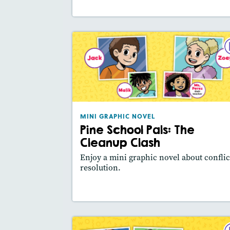
MINI GRAPHIC NO
Pine School Pals: The Clea
Cla
September 2
Lexile® meas
: 540L
MINI GRAPHIC NOVEL
Pine School Pals: The
Story Includ
Activities, Video,
Slides
Cleanup Clash
Featured Sk
: Main Idea, Use Visuals
Enjoy a mini graphic novel about conflic
resolution.
Lesson Plan
Resources
Read Stor