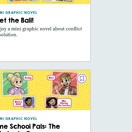
Lexile® measure
: 360L
NI GRAPHIC NOVEL
Story Includes:
Activities, Video,
et the Ball!
Slideshow
joy a mini graphic novel about conflict
Featured Skill
: Main Idea, Use Visuals
solution.
esson Plan
Resources
Read Story
MINI GRAPHIC NOVEL
Pine School Pals: The Obstacle
Course
March / April 2025
Lexile® measure
: 320L
NI GRAPHIC NOVEL
ine School Pals: The
Story Includes:
Activities, Video,