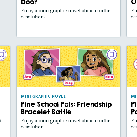
Door
O
Featured Skill
: Main Idea, Use Visuals
Enjoy a mini graphic novel about conflict
En
resolution.
re
Lesson Plan
Resources
Read Story
L
VEL
MINI GRAPHIC NOVEL
Car
Pine School Pals: Friendship
Bracelet Battle
025
December 2024 / January 2025
ure
Lexile® measure
: 420L
MINI GRAPHIC NOVEL
MI
es:
Pine School Pals: Friendship
P
Story Includes:
how
Activities, Video,
Slideshow
Bracelet Battle
P
ill
Featured Skill
: Main Idea, Use Visuals
t
Enjoy a mini graphic novel about conflict
En
resolution.
re
y
Lesson Plan
Resources
Read Story
L