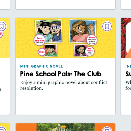
VEL
MINI GRAPHIC NOVEL
nup
Pine School Pals: The Club
sh
May/June 2024
024
Lexile® measure
: 390L
ure
MINI GRAPHIC NOVEL
IN
Story Includes:
Activities, Video
Pine School Pals: The Club
S
es:
Featured Skill
: Main Idea, Use Visuals
how
Enjoy a mini graphic novel about conflict
Wh
ill
resolution.
fo
t
y
Lesson Plan
Resources
Read Story