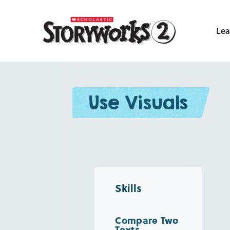
Lea
Use Visuals
Skills
Compare Two
Texts