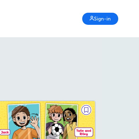
Sign-in
MINI GRAPHIC NOVEL
Get the Ball!
October/November 2025