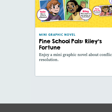
MINI GRAPHIC NO
Pine School Pals: Riley's Fort
March/April 2
Lexile® meas
: 400L
MINI GRAPHIC NOVEL
Story Includ
Activities, Video,
Pine School Pals: Riley's
Slides
Fortune
Featured Sk
: Main Idea, Use Visuals
Enjoy a mini graphic novel about conflic
resolution.
Lesson Plan
Resources
Read Stor