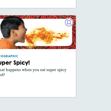
INFOGRAPHIC
Super Spicy!
May/June 2024
Featured Skill
: Vocabulary, Use Visuals
FOGRAPHIC
uper Spicy!
at happens when you eat super spicy
od?
Read Story