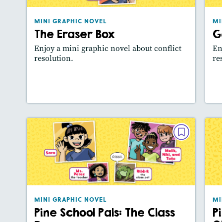
Lexile® measure
: 340L
MINI GRAPHIC NOVEL
MI
Story Includes:
Activities, Video,
The Eraser Box
G
Slideshow
Enjoy a mini graphic novel about conflict
En
resolution.
re
Lesson Plan
Resources
Read Story
L
MINI GRAPHIC NOVEL
Pine School Pals: The Class Door
September 2025
Lexile® measure
: 430L
MINI GRAPHIC NOVEL
MI
Story Includes:
Activities, Video,
Pine School Pals: The Class
P
Slideshow