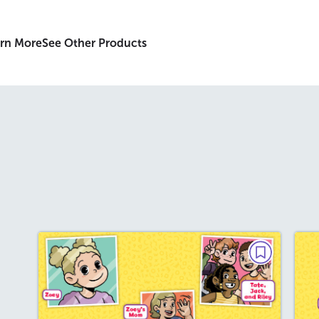
rn More
See Other Products
MINI GRAPHIC NOVEL
The Eraser Box
December 2025/January 2026