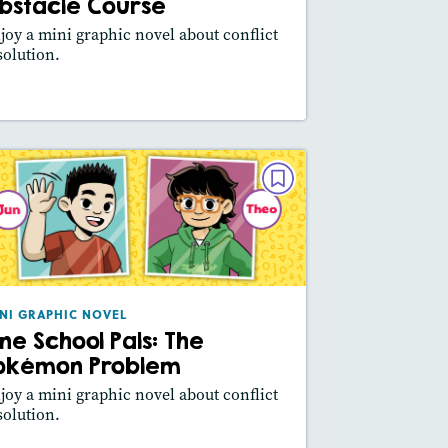
Slideshow
bstacle Course
Featured Skill
: Main Idea, Use Visuals
joy a mini graphic novel about conflict
solution.
esson Plan
Resources
Read Story
MINI GRAPHIC NOVEL
Pine School Pals: The Pokémon
Problem
October/November 2024
Lexile® measure
: 290L
NI GRAPHIC NOVEL
ine School Pals: The
Story Includes:
Activities, Video,
Slideshow
okémon Problem
Featured Skill
: Main Idea, Use Visuals
joy a mini graphic novel about conflict
solution.
esson Plan
Resources
Read Story