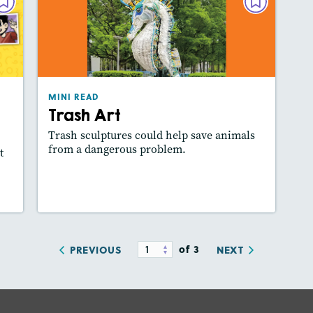
VEL
MINI READ
une
Trash Art
024
March/April 2024
ure
Lexile
: 380L
MINI READ
es:
Story Includes:
Activities, Slideshow
Trash Art
how
Featured Skill
: Key Details, Use Visuals
ill
Trash sculptures could help save animals
from a dangerous problem.
t
y
Lesson Plan
Resources
Read Story
of 3
PREVIOUS
NEXT